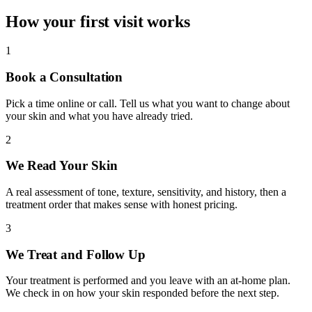
How your first visit works
1
Book a Consultation
Pick a time online or call. Tell us what you want to change about
your skin and what you have already tried.
2
We Read Your Skin
A real assessment of tone, texture, sensitivity, and history, then a
treatment order that makes sense with honest pricing.
3
We Treat and Follow Up
Your treatment is performed and you leave with an at-home plan.
We check in on how your skin responded before the next step.