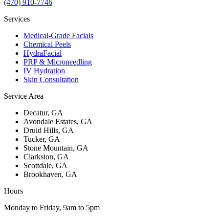
(470) 910-7746
Services
Medical-Grade Facials
Chemical Peels
HydraFacial
PRP & Microneedling
IV Hydration
Skin Consultation
Service Area
Decatur
, GA
Avondale Estates
, GA
Druid Hills
, GA
Tucker
, GA
Stone Mountain
, GA
Clarkston
, GA
Scottdale
, GA
Brookhaven
, GA
Hours
Monday to Friday, 9am to 5pm