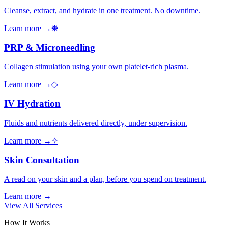
Cleanse, extract, and hydrate in one treatment. No downtime.
Learn more →
❋
PRP & Microneedling
Collagen stimulation using your own platelet-rich plasma.
Learn more →
◇
IV Hydration
Fluids and nutrients delivered directly, under supervision.
Learn more →
✧
Skin Consultation
A read on your skin and a plan, before you spend on treatment.
Learn more →
View All Services
How It Works