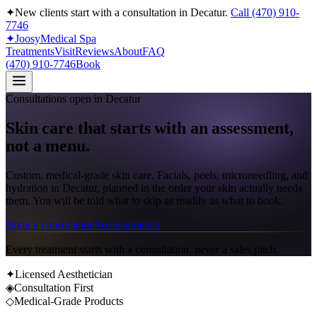
✦
New clients start with a consultation in
Decatur
.
Call
(470) 910-
7746
✦
Joosy
Medical Spa
Treatments
Visit
Reviews
About
FAQ
(470) 910-7746
Book
Consultations open in
Decatur
Skin care that starts with
an assessment
,
not a menu.
Custom, medical-grade skin care
. Facials, peels, microneedling, and
hydration in
Decatur
, planned in the order your skin actually needs
them. You will be told what to skip as readily as what to book.
Book a consultation
See treatments
Every treatment starts with a consultation, never a sales pitch.
✦
Licensed Aesthetician
◈
Consultation First
◇
Medical-Grade Products