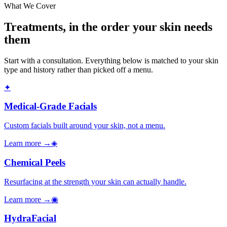
What We Cover
Treatments, in the order your skin needs
them
Start with a consultation. Everything below is matched to your skin
type and history rather than picked off a menu.
✦
Medical-Grade Facials
Custom facials built around your skin, not a menu.
Learn more →
◈
Chemical Peels
Resurfacing at the strength your skin can actually handle.
Learn more →
◉
HydraFacial