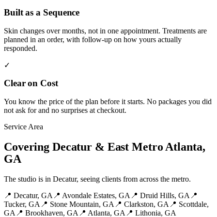
Built as a Sequence
Skin changes over months, not in one appointment. Treatments are
planned in an order, with follow-up on how yours actually
responded.
✓
Clear on Cost
You know the price of the plan before it starts. No packages you did
not ask for and no surprises at checkout.
Service Area
Covering Decatur & East Metro Atlanta,
GA
The studio is in Decatur, seeing clients from across the metro.
📍
Decatur
, GA
📍
Avondale Estates
, GA
📍
Druid Hills
, GA
📍
Tucker
, GA
📍
Stone Mountain
, GA
📍
Clarkston
, GA
📍
Scottdale
,
GA
📍
Brookhaven
, GA
📍
Atlanta
, GA
📍
Lithonia
, GA