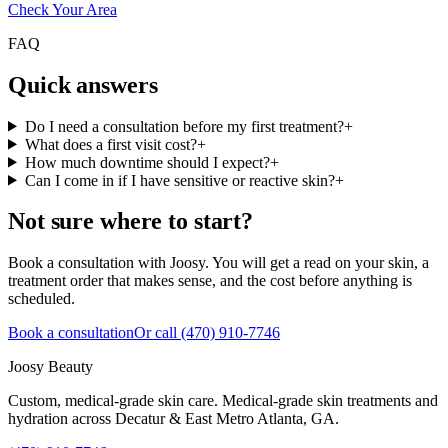
Check Your Area
FAQ
Quick answers
Do I need a consultation before my first treatment?
+
What does a first visit cost?
+
How much downtime should I expect?
+
Can I come in if I have sensitive or reactive skin?
+
Not sure where to start?
Book a consultation with Joosy. You will get a read on your skin, a
treatment order that makes sense, and the cost before anything is
scheduled.
Book a consultation
Or call
(470) 910-7746
Joosy Beauty
Custom, medical-grade skin care
. Medical-grade skin treatments and
hydration across
Decatur & East Metro Atlanta, GA
.