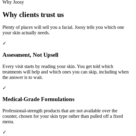
Why Joosy
Why clients trust us
Plenty of places will sell you a facial. Joosy tells you which one
your skin actually needs.
✓
Assessment, Not Upsell
Every visit starts by reading your skin. You get told which
treatments will help and which ones you can skip, including when
the answer is to wait.
✓
Medical-Grade Formulations
Professional-strength products that are not available over the
counter, chosen for your skin type rather than pulled off a fixed
menu.
✓